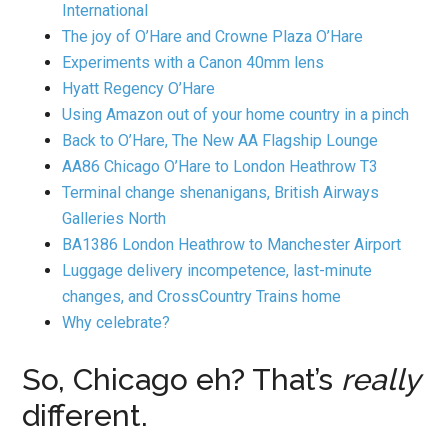
International
The joy of O’Hare and Crowne Plaza O’Hare
Experiments with a Canon 40mm lens
Hyatt Regency O’Hare
Using Amazon out of your home country in a pinch
Back to O’Hare, The New AA Flagship Lounge
AA86 Chicago O’Hare to London Heathrow T3
Terminal change shenanigans, British Airways
Galleries North
BA1386 London Heathrow to Manchester Airport
Luggage delivery incompetence, last-minute
changes, and CrossCountry Trains home
Why celebrate?
So, Chicago eh? That’s
really
different.