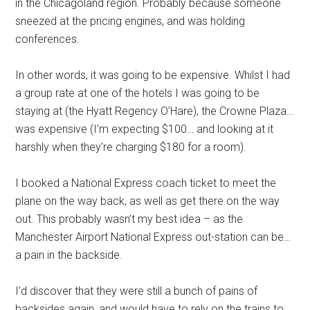
in the Chicagoland region. Probably because someone
sneezed at the pricing engines, and was holding
conferences.
In other words, it was going to be expensive. Whilst I had
a group rate at one of the hotels I was going to be
staying at (the Hyatt Regency O’Hare), the Crowne Plaza…
was expensive (I’m expecting $100… and looking at it
harshly when they’re charging $180 for a room).
I booked a National Express coach ticket to meet the
plane on the way back, as well as get there on the way
out. This probably wasn’t my best idea – as the
Manchester Airport National Express out-station can be…
a pain in the backside.
I’d discover that they were still a bunch of pains of
backsides again, and would have to rely on the trains to