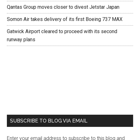
Qantas Group moves closer to divest Jetstar Japan
Somon Air takes delivery of its first Boeing 737 MAX
Gatwick Airport cleared to proceed with its second
runway plans
SUBSCRIBE TO BLOG VIA EMAIL
Enter your email address to subscribe to this blog and