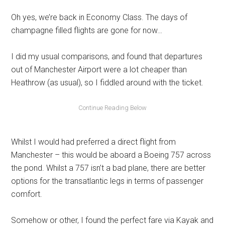
Oh yes, we’re back in Economy Class. The days of
champagne filled flights are gone for now…
I did my usual comparisons, and found that departures
out of Manchester Airport were a lot cheaper than
Heathrow (as usual), so I fiddled around with the ticket.
Whilst I would had preferred a direct flight from
Manchester – this would be aboard a Boeing 757 across
the pond. Whilst a 757 isn’t a bad plane, there are better
options for the transatlantic legs in terms of passenger
comfort.
Somehow or other, I found the perfect fare via Kayak and