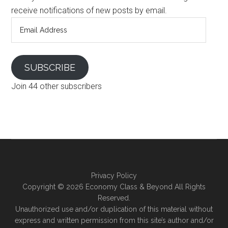
receive notifications of new posts by email.
Email
Address
SUBSCRIBE
Join 44 other subscribers
Privacy Policy
Copyright ©
2026 Economy Class & Beyond All Rights
Reserved.
Unauthorized use and/or duplication of this material without
express and written permission from this site’s author and/or