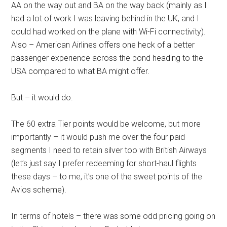
AA on the way out and BA on the way back (mainly as I
had a lot of work I was leaving behind in the UK, and I
could had worked on the plane with Wi-Fi connectivity).
Also – American Airlines offers one heck of a better
passenger experience across the pond heading to the
USA compared to what BA might offer.
But – it would do.
The 60 extra Tier points would be welcome, but more
importantly – it would push me over the four paid
segments I need to retain silver too with British Airways
(let’s just say I prefer redeeming for short-haul flights
these days – to me, it’s one of the sweet points of the
Avios scheme).
In terms of hotels – there was some odd pricing going on