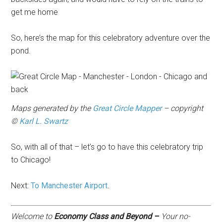
get me home
So, here’s the map for this celebratory adventure over the
pond.
Maps generated by the
Great Circle Mapper
– copyright
©
Karl L. Swartz
So, with all of that – let’s go to have this celebratory trip
to Chicago!
Next:
To Manchester Airport
.
Welcome to
Economy Class and Beyond –
Your no-