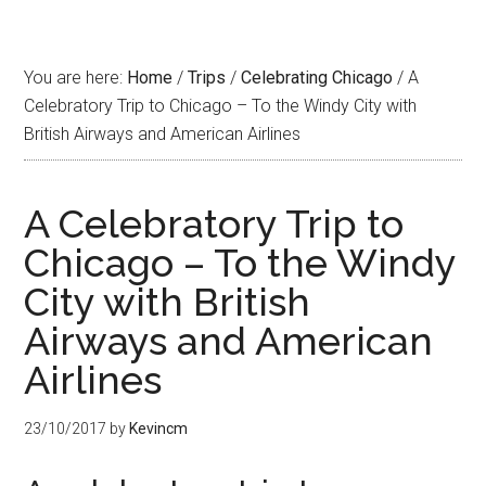
You are here:
Home
/
Trips
/
Celebrating Chicago
/
A
Celebratory Trip to Chicago – To the Windy City with
British Airways and American Airlines
A Celebratory Trip to
Chicago – To the Windy
City with British
Airways and American
Airlines
23/10/2017
by
Kevincm