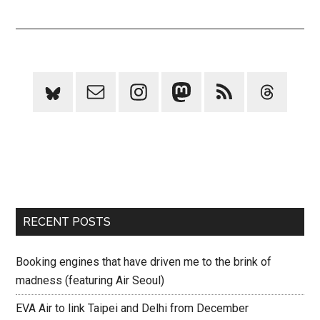
RECENT POSTS
Booking engines that have driven me to the brink of
madness (featuring Air Seoul)
EVA Air to link Taipei and Delhi from December