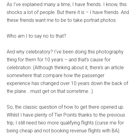
As I’ve explained many a time, I have friends. I know, this
shocks a lot of people. But there it is – I have friends. And
these friends want me to be to take portrait photos.
Who am I to say no to that?
And why celebratory? I’ve been doing this photography
thing for them for 10 years – and that’s cause for
celebration. (Although thinking about it, there’s an article
somewhere that compare how the passenger
experience has changed over 10 years down the back of
the plane… must get on that sometime…)
So, the classic question of how to get there opened up.
Whilst I have plenty of Tier Points thanks to the previous
trip, I still need two more qualifying flights (curse me for
being cheap and not booking revenue flights with BA).