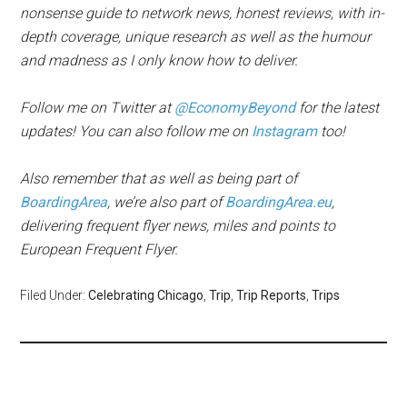
nonsense guide to network news, honest reviews, with in-
depth coverage, unique research as well as the humour
and madness as I only know how to deliver.
Follow me on Twitter at
@EconomyBeyond
for the latest
updates! You can also follow me on
Instagram
too!
Also remember that as well as being part of
BoardingArea
, we’re also part of
BoardingArea.eu
,
delivering frequent flyer news, miles and points to
European Frequent Flyer.
Filed Under:
Celebrating Chicago
,
Trip
,
Trip Reports
,
Trips