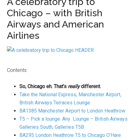
A celebratory trip to
Chicago – with British
Airways and American
Airlines
Contents:
So, Chicago eh. That’s
really
different.
Take the National Express, Manchester Airport,
British Airways Terraces Lounge
BA1385 Manchester Airport to London Heathrow
T5 – Pick a lounge. Any Lounge – British Airways
Galleries South, Galleries T5B
BA295 London Heathrow T5 to Chicago O’Hare