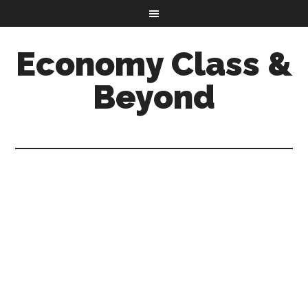
Economy Class &
Beyond