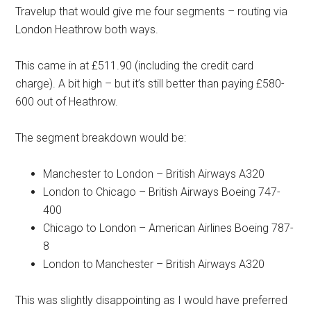
Travelup that would give me four segments – routing via
London Heathrow both ways.
This came in at £511.90 (including the credit card
charge). A bit high – but it’s still better than paying £580-
600 out of Heathrow.
The segment breakdown would be:
Manchester to London – British Airways A320
London to Chicago – British Airways Boeing 747-
400
Chicago to London – American Airlines Boeing 787-
8
London to Manchester – British Airways A320
This was slightly disappointing as I would have preferred